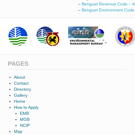
–
Benguet Revenue Code – f
–
Benguet Environment Code
PAGES
About
Contact
Directory
Gallery
Home
How to Apply
EMB
MGB
NCIP
Map