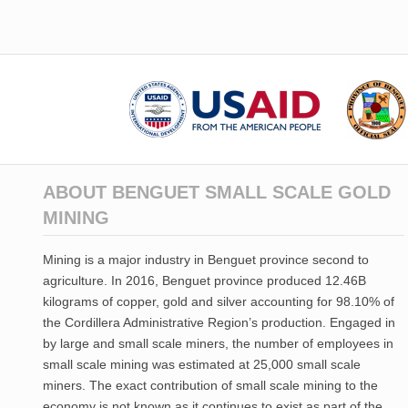
ABOUT BENGUET SMALL SCALE GOLD
MINING
Mining is a major industry in Benguet province second to
agriculture. In 2016, Benguet province produced 12.46B
kilograms of copper, gold and silver accounting for 98.10% of
the Cordillera Administrative Region’s production. Engaged in
by large and small scale miners, the number of employees in
small scale mining was estimated at 25,000 small scale
miners. The exact contribution of small scale mining to the
economy is not known as it continues to exist as part of the