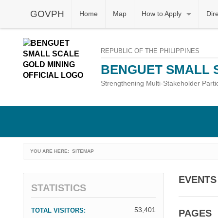
GOVPH
Home
Map
How to Apply
Dir
REPUBLIC OF THE PHILIPPINES
BENGUET SMALL 
Strengthening Multi-Stakeholder Part
YOU ARE HERE:
CURRENT:
SITEMAP
EVENTS
STATISTICS
53,401
TOTAL VISITORS:
PAGES