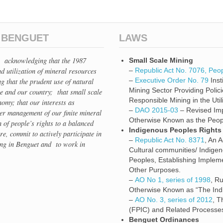
N BENGUET
LAWS
e, acknowledging that the 1987
Small Scale Mining
d utilization of mineral resources
–
Republic Act No. 7076, Peop
–
Executive Order No. 79
Inst
ng that the prudent use of natural
Mining Sector Providing Polic
ce and our country; that small scale
Responsible Mining in the Uti
omy; that our interests as
–
DAO 2015-03
– Revised Imp
per management of our finite mineral
Otherwise Known as the Peopl
 of people’s rights to a balanced
Indigenous Peoples Rights
ore, commit to actively participate in
–
Republic Act No. 8371
, An 
ing in Benguet and to work in
Cultural communities/ Indige
Peoples, Establishing Implem
Other Purposes.
–
AO No 1, series of 1998
, R
Otherwise Known as “The Indi
–
AO No. 3, series of 2012
, T
(FPIC) and Related Processe
Benguet Ordinances