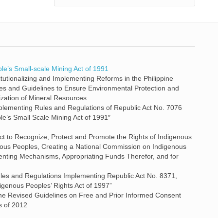
le’s Small-scale Mining Act of 1991
itutionalizing and Implementing Reforms in the Philippine
ies and Guidelines to Ensure Environmental Protection and
lization of Mineral Resources
lementing Rules and Regulations of Republic Act No. 7076
e’s Small Scale Mining Act of 1991″
Act to Recognize, Protect and Promote the Rights of Indigenous
nous Peoples, Creating a National Commission on Indigenous
enting Mechanisms, Appropriating Funds Therefor, and for
ules and Regulations Implementing Republic Act No. 8371,
genous Peoples’ Rights Act of 1997”
he Revised Guidelines on Free and Prior Informed Consent
s of 2012