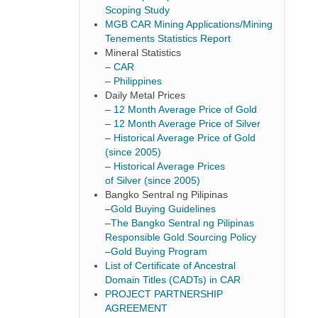
Scoping Study
MGB CAR Mining Applications/Mining
Tenements Statistics Report
Mineral Statistics
–
CAR
–
Philippines
Daily Metal Prices
–
12 Month Average Price of Gold
–
12 Month Average Price of Silver
–
Historical Average Price of Gold
(since 2005)
–
Historical Average Prices
of Silver (since 2005)
Bangko Sentral ng Pilipinas
–
Gold Buying Guidelines
–
The Bangko Sentral ng Pilipinas
Responsible Gold Sourcing Policy
–
Gold Buying Program
List of Certificate of Ancestral
Domain Titles (CADTs) in CAR
PROJECT PARTNERSHIP
AGREEMENT