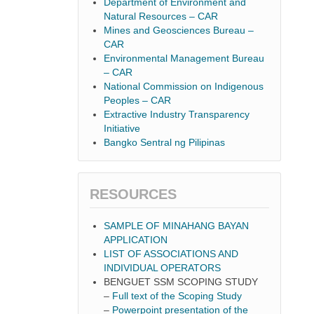
Department of Environment and
Natural Resources – CAR
Mines and Geosciences Bureau –
CAR
Environmental Management Bureau
– CAR
National Commission on Indigenous
Peoples – CAR
Extractive Industry Transparency
Initiative
Bangko Sentral ng Pilipinas
RESOURCES
SAMPLE OF MINAHANG BAYAN
APPLICATION
LIST OF ASSOCIATIONS AND
INDIVIDUAL OPERATORS
BENGUET SSM SCOPING STUDY
–
Full text of the Scoping Study
–
Powerpoint presentation of the