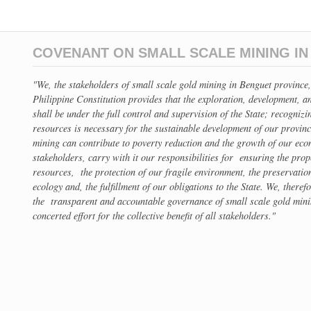
COVENANT ON SMALL SCALE MINING I
"We, the stakeholders of small scale gold mining in Benguet provinc
Philippine Constitution provides that the exploration, development, an
shall be under the full control and supervision of the State; recognizi
resources is necessary for the sustainable development of our provin
mining can contribute to poverty reduction and the growth of our econ
stakeholders, carry with it our responsibilities for ensuring the pro
resources, the protection of our fragile environment, the preservation
ecology and, the fulfillment of our obligations to the State. We, theref
the transparent and accountable governance of small scale gold min
concerted effort for the collective benefit of all stakeholders."