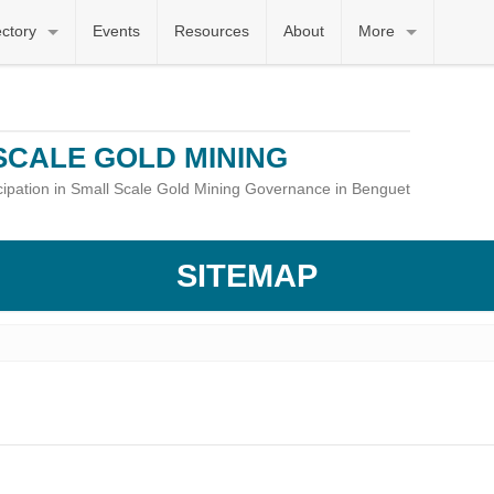
ectory
Events
Resources
About
More
SCALE GOLD MINING
icipation in Small Scale Gold Mining Governance in Benguet
SITEMAP