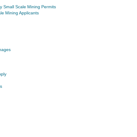
 Small Scale Mining Permits
le Mining Applicants
Images
pply
s