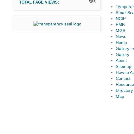
586
TOTAL PAGE VIEWS:
Temporary
Small Sca
NCIP
EMB
MGB
News
Home
Gallery 
Gallery
About
Sitemap
How to A
Contact
Resource
Directory
Map