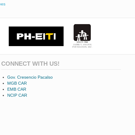
ees
CONNECT WITH US!
Gov. Cresencio Pacalso
MGB CAR
EMB CAR
NCIP CAR