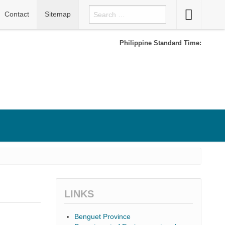
Accessibility
Contact
Sitemap
Button
Philippine Standard Time:
LINKS
Benguet Province