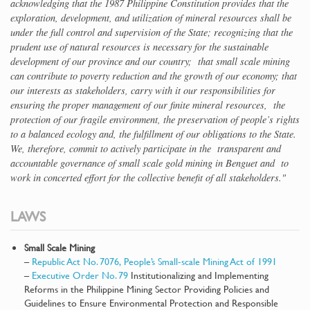
acknowledging that the 1987 Philippine Constitution provides that the
exploration, development, and utilization of mineral resources shall be
under the full control and supervision of the State; recognizing that the
prudent use of natural resources is necessary for the sustainable
development of our province and our country; that small scale mining
can contribute to poverty reduction and the growth of our economy; that
our interests as stakeholders, carry with it our responsibilities for
ensuring the proper management of our finite mineral resources, the
protection of our fragile environment, the preservation of people’s rights
to a balanced ecology and, the fulfillment of our obligations to the State.
We, therefore, commit to actively participate in the transparent and
accountable governance of small scale gold mining in Benguet and to
work in concerted effort for the collective benefit of all stakeholders."
LAWS
Small Scale Mining
–
Republic Act No. 7076, People’s Small-scale Mining Act of 1991
–
Executive Order No. 79
Institutionalizing and Implementing
Reforms in the Philippine Mining Sector Providing Policies and
Guidelines to Ensure Environmental Protection and Responsible