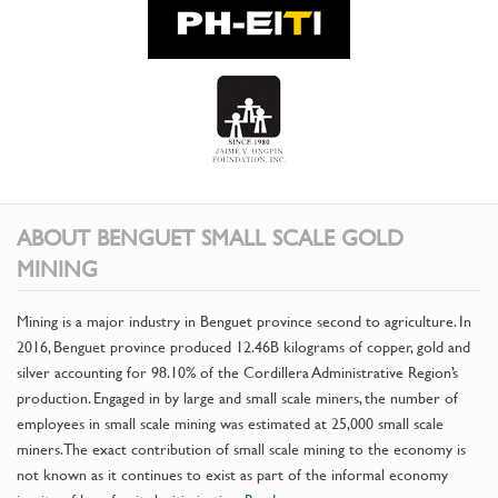
ABOUT BENGUET SMALL SCALE GOLD
MINING
Mining is a major industry in Benguet province second to agriculture. In
2016, Benguet province produced 12.46B kilograms of copper, gold and
silver accounting for 98.10% of the Cordillera Administrative Region’s
production. Engaged in by large and small scale miners, the number of
employees in small scale mining was estimated at 25,000 small scale
miners. The exact contribution of small scale mining to the economy is
not known as it continues to exist as part of the informal economy