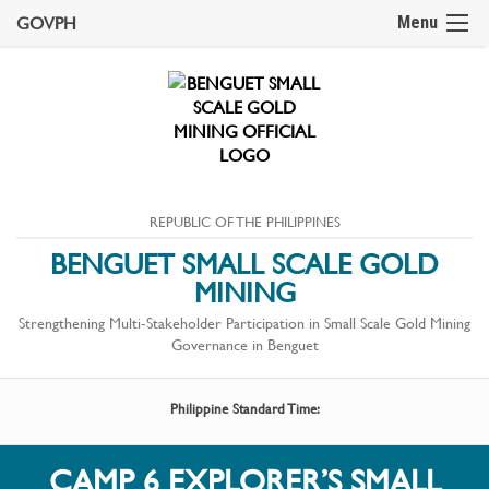
GOVPH
Menu
REPUBLIC OF THE PHILIPPINES
BENGUET SMALL SCALE GOLD
MINING
Strengthening Multi-Stakeholder Participation in Small Scale Gold Mining
Governance in Benguet
Philippine Standard Time:
CAMP 6 EXPLORER’S SMALL