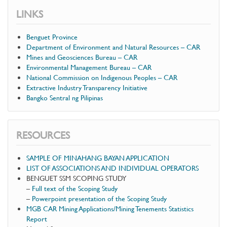
LINKS
Benguet Province
Department of Environment and Natural Resources – CAR
Mines and Geosciences Bureau – CAR
Environmental Management Bureau – CAR
National Commission on Indigenous Peoples – CAR
Extractive Industry Transparency Initiative
Bangko Sentral ng Pilipinas
RESOURCES
SAMPLE OF MINAHANG BAYAN APPLICATION
LIST OF ASSOCIATIONS AND INDIVIDUAL OPERATORS
BENGUET SSM SCOPING STUDY
–
Full text of the Scoping Study
–
Powerpoint presentation of the Scoping Study
MGB CAR Mining Applications/Mining Tenements Statistics
Report