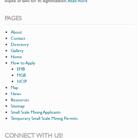
inspite of laws for its legitimization.
Read more
PAGES
About
Contact
Directory
Gallery
Home
How to Apply
EMB
MGB
NCIP
Map
News
Resources
Sitemap
Small Scale Mining Applicants
Temporary Small Scale Mining Permits
CONNECT WITH US!