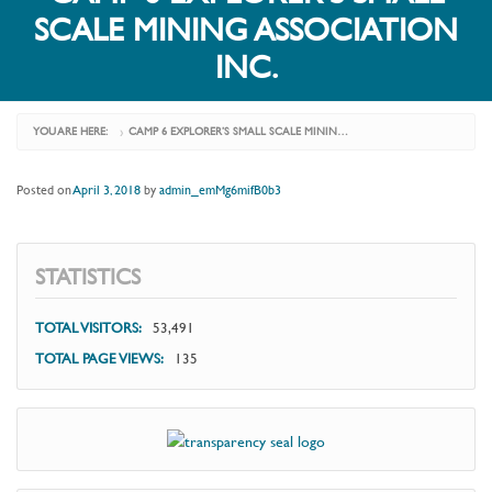
SCALE MINING ASSOCIATION
INC.
YOU ARE HERE:
CAMP 6 EXPLORER’S SMALL SCALE MINING ASSOCIATION INC.
›
Posted on
April 3, 2018
by
admin_emMg6mifB0b3
STATISTICS
TOTAL VISITORS:
53,491
TOTAL PAGE VIEWS:
135