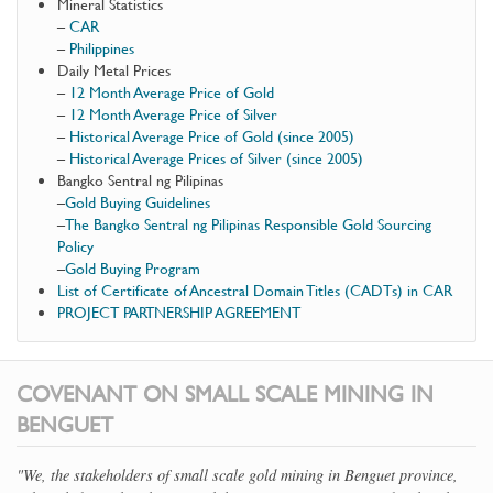
Mineral Statistics
–
CAR
–
Philippines
Daily Metal Prices
–
12 Month Average Price of Gold
–
12 Month Average Price of Silver
–
Historical Average Price of Gold (since 2005)
–
Historical Average Prices of Silver (since 2005)
Bangko Sentral ng Pilipinas
–
Gold Buying Guidelines
–
The Bangko Sentral ng Pilipinas Responsible Gold Sourcing
Policy
–
Gold Buying Program
List of Certificate of Ancestral Domain Titles (CADTs) in CAR
PROJECT PARTNERSHIP AGREEMENT
COVENANT ON SMALL SCALE MINING IN
BENGUET
"We, the stakeholders of small scale gold mining in Benguet province,