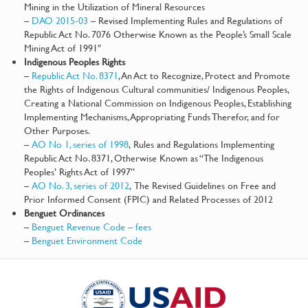
Mining in the Utilization of Mineral Resources
–
DAO 2015-03
– Revised Implementing Rules and Regulations of
Republic Act No. 7076 Otherwise Known as the People’s Small Scale
Mining Act of 1991″
Indigenous Peoples Rights
–
Republic Act No. 8371
, An Act to Recognize, Protect and Promote
the Rights of Indigenous Cultural communities/ Indigenous Peoples,
Creating a National Commission on Indigenous Peoples, Establishing
Implementing Mechanisms, Appropriating Funds Therefor, and for
Other Purposes.
–
AO No 1, series of 1998
, Rules and Regulations Implementing
Republic Act No. 8371, Otherwise Known as “The Indigenous
Peoples’ Rights Act of 1997”
–
AO No. 3, series of 2012
, The Revised Guidelines on Free and
Prior Informed Consent (FPIC) and Related Processes of 2012
Benguet Ordinances
–
Benguet Revenue Code – fees
–
Benguet Environment Code