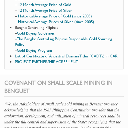
–
12 Month Average Price of Gold
–
12 Month Average Price of Silver
–
Historical Average Price of Gold (since 2005)
–
Historical Average Prices of Silver (since 2005)
Bangko Sentral ng Pilipinas
–
Gold Buying Guidelines
–
The Bangko Sentral ng Pilipinas Responsible Gold Sourcing
Policy
–
Gold Buying Program
List of Certificate of Ancestral Domain Titles (CADTs) in CAR
PROJECT PARTNERSHIP AGREEMENT
COVENANT ON SMALL SCALE MINING IN
BENGUET
"We, the stakeholders of small scale gold mining in Benguet province,
acknowledging that the 1987 Philippine Constitution provides that the
exploration, development, and utilization of mineral resources shall be
under the full control and supervision of the State; recognizing that the
prudent use of natural resources is necessary for the sustainable