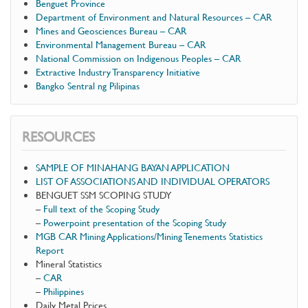
Benguet Province
Department of Environment and Natural Resources – CAR
Mines and Geosciences Bureau – CAR
Environmental Management Bureau – CAR
National Commission on Indigenous Peoples – CAR
Extractive Industry Transparency Initiative
Bangko Sentral ng Pilipinas
RESOURCES
SAMPLE OF MINAHANG BAYAN APPLICATION
LIST OF ASSOCIATIONS AND INDIVIDUAL OPERATORS
BENGUET SSM SCOPING STUDY
–
Full text of the Scoping Study
–
Powerpoint presentation of the Scoping Study
MGB CAR Mining Applications/Mining Tenements Statistics
Report
Mineral Statistics
–
CAR
–
Philippines
Daily Metal Prices