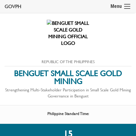
GOVPH
Menu
REPUBLIC OF THE PHILIPPINES
BENGUET SMALL SCALE GOLD
MINING
Strengthening Multi-Stakeholder Participation in Small Scale Gold Mining
Governance in Benguet
Philippine Standard Time:
15