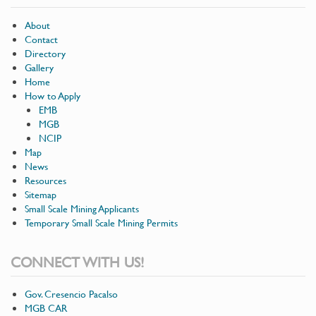
About
Contact
Directory
Gallery
Home
How to Apply
EMB
MGB
NCIP
Map
News
Resources
Sitemap
Small Scale Mining Applicants
Temporary Small Scale Mining Permits
CONNECT WITH US!
Gov. Cresencio Pacalso
MGB CAR