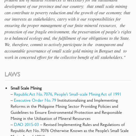
development of our province and our country; that small scale mining
can contribute to poverty reduction and the growth of our economy; that
our interests as stakeholders, carry with it our responsibilities for
ensuring the proper management of our finite mineral resources, the
protection of our fragile environment, the preservation of people’s rights
to a balanced ecology and, the fulfillment of our obligations to the State.
We, therefore, commit to actively participate in the transparent and
accountable governance of small scale gold mining in Benguet and to
work in concerted effort for the collective benefit of all stakeholders."
LAWS
Small Scale Mining
–
Republic Act No. 7076, People’s Small-scale Mining Act of 1991
–
Executive Order No. 79
Institutionalizing and Implementing
Reforms in the Philippine Mining Sector Providing Policies and
Guidelines to Ensure Environmental Protection and Responsible
Mining in the Utilization of Mineral Resources
–
DAO 2015-03
– Revised Implementing Rules and Regulations of
Republic Act No. 7076 Otherwise Known as the People’s Small Scale