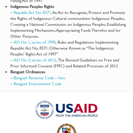
Mining Act of 1991″
Indigenous Peoples Rights
–
Republic Act No. 8371
, An Act to Recognize, Protect and Promote
the Rights of Indigenous Cultural communities/ Indigenous Peoples,
Creating a National Commission on Indigenous Peoples, Establishing
Implementing Mechanisms, Appropriating Funds Therefor, and for
Other Purposes.
–
AO No 1, series of 1998
, Rules and Regulations Implementing
Republic Act No. 8371, Otherwise Known as “The Indigenous
Peoples’ Rights Act of 1997”
–
AO No. 3, series of 2012
, The Revised Guidelines on Free and
Prior Informed Consent (FPIC) and Related Processes of 2012
Benguet Ordinances
–
Benguet Revenue Code – fees
–
Benguet Environment Code