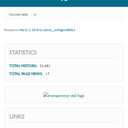
YOU ARE HERE:
15
›
Posted on
March 2, 2018
by
admin_emMg6mifB0b3
STATISTICS
TOTAL VISITORS:
53,481
TOTAL PAGE VIEWS:
17
LINKS