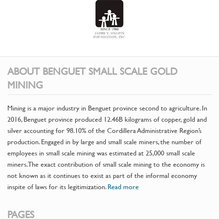
ABOUT BENGUET SMALL SCALE GOLD
MINING
Mining is a major industry in Benguet province second to agriculture. In
2016, Benguet province produced 12.46B kilograms of copper, gold and
silver accounting for 98.10% of the Cordillera Administrative Region’s
production. Engaged in by large and small scale miners, the number of
employees in small scale mining was estimated at 25,000 small scale
miners. The exact contribution of small scale mining to the economy is
not known as it continues to exist as part of the informal economy
inspite of laws for its legitimization.
Read more
PAGES