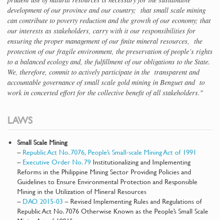
development of our province and our country; that small scale mining
can contribute to poverty reduction and the growth of our economy; that
our interests as stakeholders, carry with it our responsibilities for
ensuring the proper management of our finite mineral resources, the
protection of our fragile environment, the preservation of people’s rights
to a balanced ecology and, the fulfillment of our obligations to the State.
We, therefore, commit to actively participate in the transparent and
accountable governance of small scale gold mining in Benguet and to
work in concerted effort for the collective benefit of all stakeholders."
LAWS
Small Scale Mining
–
Republic Act No. 7076, People’s Small-scale Mining Act of 1991
–
Executive Order No. 79
Institutionalizing and Implementing
Reforms in the Philippine Mining Sector Providing Policies and
Guidelines to Ensure Environmental Protection and Responsible
Mining in the Utilization of Mineral Resources
–
DAO 2015-03
– Revised Implementing Rules and Regulations of
Republic Act No. 7076 Otherwise Known as the People’s Small Scale