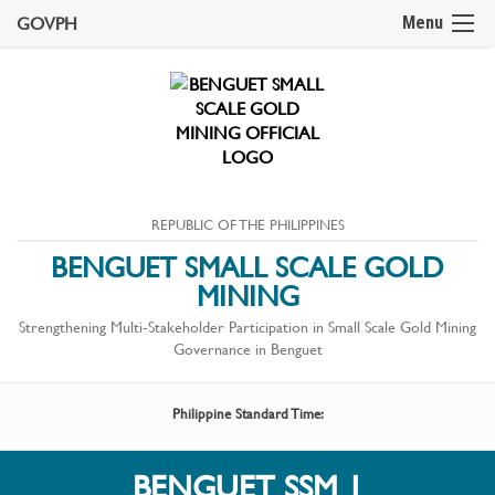
GOVPH
Menu
REPUBLIC OF THE PHILIPPINES
BENGUET SMALL SCALE GOLD
MINING
Strengthening Multi-Stakeholder Participation in Small Scale Gold Mining
Governance in Benguet
Philippine Standard Time:
BENGUET SSM 1