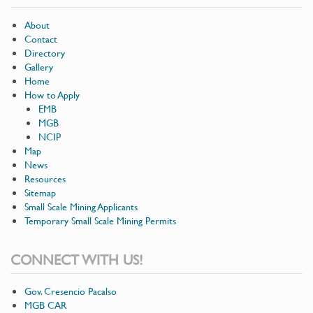
About
Contact
Directory
Gallery
Home
How to Apply
EMB
MGB
NCIP
Map
News
Resources
Sitemap
Small Scale Mining Applicants
Temporary Small Scale Mining Permits
CONNECT WITH US!
Gov. Cresencio Pacalso
MGB CAR