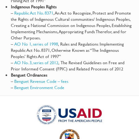
Mining Act of 1991″
Indigenous Peoples Rights
–
Republic Act No. 8371
, An Act to Recognize, Protect and Promote
the Rights of Indigenous Cultural communities/ Indigenous Peoples,
Creating a National Commission on Indigenous Peoples, Establishing
Implementing Mechanisms, Appropriating Funds Therefor, and for
Other Purposes.
–
AO No 1, series of 1998
, Rules and Regulations Implementing
Republic Act No. 8371, Otherwise Known as “The Indigenous
Peoples’ Rights Act of 1997”
–
AO No. 3, series of 2012
, The Revised Guidelines on Free and
Prior Informed Consent (FPIC) and Related Processes of 2012
Benguet Ordinances
–
Benguet Revenue Code – fees
–
Benguet Environment Code