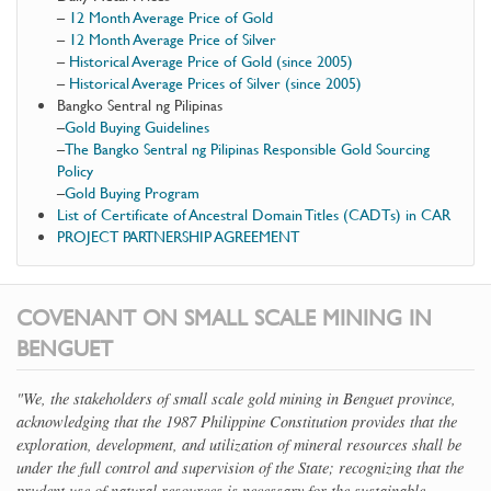
–
12 Month Average Price of Gold
–
12 Month Average Price of Silver
–
Historical Average Price of Gold (since 2005)
–
Historical Average Prices of Silver (since 2005)
Bangko Sentral ng Pilipinas
–
Gold Buying Guidelines
–
The Bangko Sentral ng Pilipinas Responsible Gold Sourcing
Policy
–
Gold Buying Program
List of Certificate of Ancestral Domain Titles (CADTs) in CAR
PROJECT PARTNERSHIP AGREEMENT
COVENANT ON SMALL SCALE MINING IN
BENGUET
"We, the stakeholders of small scale gold mining in Benguet province,
acknowledging that the 1987 Philippine Constitution provides that the
exploration, development, and utilization of mineral resources shall be
under the full control and supervision of the State; recognizing that the
prudent use of natural resources is necessary for the sustainable