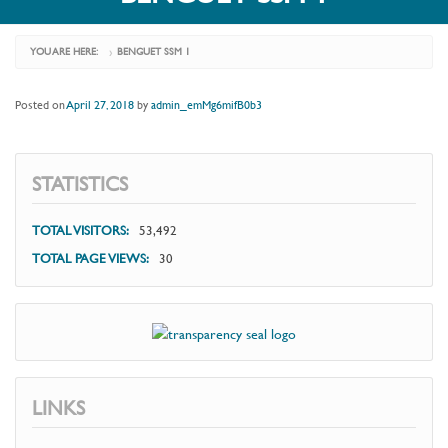
YOU ARE HERE:
BENGUET SSM 1
›
Posted on
April 27, 2018
by
admin_emMg6mifB0b3
STATISTICS
TOTAL VISITORS:
53,492
TOTAL PAGE VIEWS:
30
LINKS