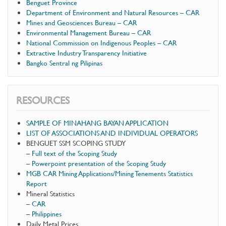
Benguet Province
Department of Environment and Natural Resources – CAR
Mines and Geosciences Bureau – CAR
Environmental Management Bureau – CAR
National Commission on Indigenous Peoples – CAR
Extractive Industry Transparency Initiative
Bangko Sentral ng Pilipinas
RESOURCES
SAMPLE OF MINAHANG BAYAN APPLICATION
LIST OF ASSOCIATIONS AND INDIVIDUAL OPERATORS
BENGUET SSM SCOPING STUDY
–
Full text of the Scoping Study
–
Powerpoint presentation of the Scoping Study
MGB CAR Mining Applications/Mining Tenements Statistics
Report
Mineral Statistics
–
CAR
–
Philippines
Daily Metal Prices