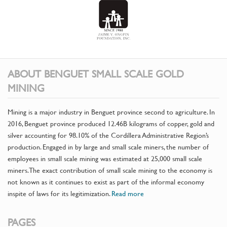
ABOUT BENGUET SMALL SCALE GOLD
MINING
Mining is a major industry in Benguet province second to agriculture. In
2016, Benguet province produced 12.46B kilograms of copper, gold and
silver accounting for 98.10% of the Cordillera Administrative Region’s
production. Engaged in by large and small scale miners, the number of
employees in small scale mining was estimated at 25,000 small scale
miners. The exact contribution of small scale mining to the economy is
not known as it continues to exist as part of the informal economy
inspite of laws for its legitimization.
Read more
PAGES