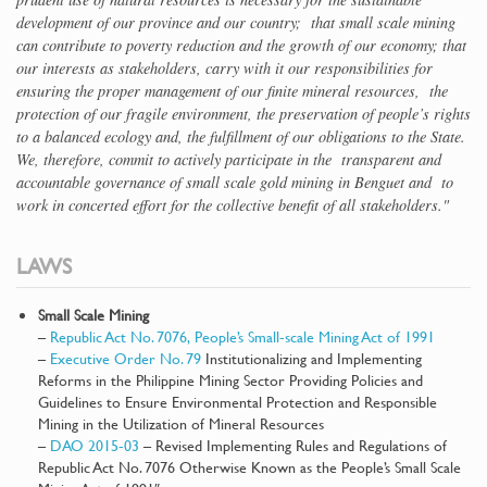
development of our province and our country; that small scale mining
can contribute to poverty reduction and the growth of our economy; that
our interests as stakeholders, carry with it our responsibilities for
ensuring the proper management of our finite mineral resources, the
protection of our fragile environment, the preservation of people’s rights
to a balanced ecology and, the fulfillment of our obligations to the State.
We, therefore, commit to actively participate in the transparent and
accountable governance of small scale gold mining in Benguet and to
work in concerted effort for the collective benefit of all stakeholders."
LAWS
Small Scale Mining
–
Republic Act No. 7076, People’s Small-scale Mining Act of 1991
–
Executive Order No. 79
Institutionalizing and Implementing
Reforms in the Philippine Mining Sector Providing Policies and
Guidelines to Ensure Environmental Protection and Responsible
Mining in the Utilization of Mineral Resources
–
DAO 2015-03
– Revised Implementing Rules and Regulations of
Republic Act No. 7076 Otherwise Known as the People’s Small Scale