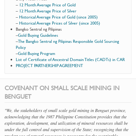
–
12 Month Average Price of Gold
–
12 Month Average Price of Silver
–
Historical Average Price of Gold (since 2005)
–
Historical Average Prices of Silver (since 2005)
Bangko Sentral ng Pilipinas
–
Gold Buying Guidelines
–
The Bangko Sentral ng Pilipinas Responsible Gold Sourcing
Policy
–
Gold Buying Program
List of Certificate of Ancestral Domain Titles (CADTs) in CAR
PROJECT PARTNERSHIP AGREEMENT
COVENANT ON SMALL SCALE MINING IN
BENGUET
"We, the stakeholders of small scale gold mining in Benguet province,
acknowledging that the 1987 Philippine Constitution provides that the
exploration, development, and utilization of mineral resources shall be
under the full control and supervision of the State; recognizing that the
prudent use of natural resources is necessary for the sustainable