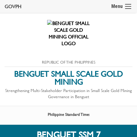
GOVPH
Menu
REPUBLIC OF THE PHILIPPINES
BENGUET SMALL SCALE GOLD
MINING
Strengthening Multi-Stakeholder Participation in Small Scale Gold Mining
Governance in Benguet
Philippine Standard Time:
BENGUET SSM 7