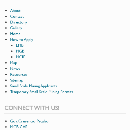
About
Contact
Directory
Gallery
Home
How to Apply
EMB
MGB
NCIP
Map
News
Resources
Sitemap
Small Scale Mining Applicants
Temporary Small Scale Mining Permits
CONNECT WITH US!
Gov. Cresencio Pacalso
MGB CAR