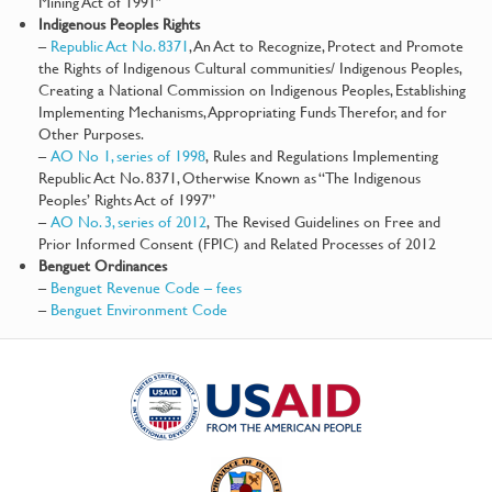
Mining Act of 1991″
Indigenous Peoples Rights
–
Republic Act No. 8371
, An Act to Recognize, Protect and Promote
the Rights of Indigenous Cultural communities/ Indigenous Peoples,
Creating a National Commission on Indigenous Peoples, Establishing
Implementing Mechanisms, Appropriating Funds Therefor, and for
Other Purposes.
–
AO No 1, series of 1998
, Rules and Regulations Implementing
Republic Act No. 8371, Otherwise Known as “The Indigenous
Peoples’ Rights Act of 1997”
–
AO No. 3, series of 2012
, The Revised Guidelines on Free and
Prior Informed Consent (FPIC) and Related Processes of 2012
Benguet Ordinances
–
Benguet Revenue Code – fees
–
Benguet Environment Code