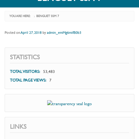
YOU ARE HERE:
BENGUET SSM 7
›
Posted on
April 27, 2018
by
admin_emMg6mifB0b3
STATISTICS
TOTAL VISITORS:
53,483
TOTAL PAGE VIEWS:
7
LINKS