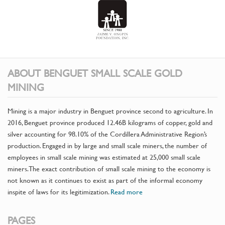
ABOUT BENGUET SMALL SCALE GOLD
MINING
Mining is a major industry in Benguet province second to agriculture. In
2016, Benguet province produced 12.46B kilograms of copper, gold and
silver accounting for 98.10% of the Cordillera Administrative Region’s
production. Engaged in by large and small scale miners, the number of
employees in small scale mining was estimated at 25,000 small scale
miners. The exact contribution of small scale mining to the economy is
not known as it continues to exist as part of the informal economy
inspite of laws for its legitimization.
Read more
PAGES