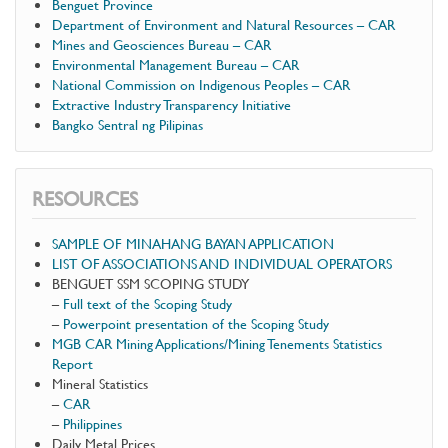
Benguet Province
Department of Environment and Natural Resources – CAR
Mines and Geosciences Bureau – CAR
Environmental Management Bureau – CAR
National Commission on Indigenous Peoples – CAR
Extractive Industry Transparency Initiative
Bangko Sentral ng Pilipinas
RESOURCES
SAMPLE OF MINAHANG BAYAN APPLICATION
LIST OF ASSOCIATIONS AND INDIVIDUAL OPERATORS
BENGUET SSM SCOPING STUDY
–
Full text of the Scoping Study
–
Powerpoint presentation of the Scoping Study
MGB CAR Mining Applications/Mining Tenements Statistics
Report
Mineral Statistics
–
CAR
–
Philippines
Daily Metal Prices