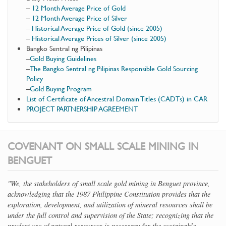
–
12 Month Average Price of Gold
–
12 Month Average Price of Silver
–
Historical Average Price of Gold (since 2005)
–
Historical Average Prices of Silver (since 2005)
Bangko Sentral ng Pilipinas
–
Gold Buying Guidelines
–
The Bangko Sentral ng Pilipinas Responsible Gold Sourcing
Policy
–
Gold Buying Program
List of Certificate of Ancestral Domain Titles (CADTs) in CAR
PROJECT PARTNERSHIP AGREEMENT
COVENANT ON SMALL SCALE MINING IN
BENGUET
"We, the stakeholders of small scale gold mining in Benguet province,
acknowledging that the 1987 Philippine Constitution provides that the
exploration, development, and utilization of mineral resources shall be
under the full control and supervision of the State; recognizing that the
prudent use of natural resources is necessary for the sustainable