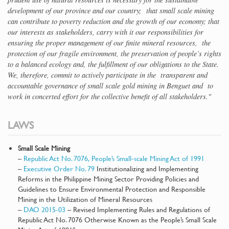
development of our province and our country; that small scale mining
can contribute to poverty reduction and the growth of our economy; that
our interests as stakeholders, carry with it our responsibilities for
ensuring the proper management of our finite mineral resources, the
protection of our fragile environment, the preservation of people’s rights
to a balanced ecology and, the fulfillment of our obligations to the State.
We, therefore, commit to actively participate in the transparent and
accountable governance of small scale gold mining in Benguet and to
work in concerted effort for the collective benefit of all stakeholders."
LAWS
Small Scale Mining
–
Republic Act No. 7076, People’s Small-scale Mining Act of 1991
–
Executive Order No. 79
Institutionalizing and Implementing
Reforms in the Philippine Mining Sector Providing Policies and
Guidelines to Ensure Environmental Protection and Responsible
Mining in the Utilization of Mineral Resources
–
DAO 2015-03
– Revised Implementing Rules and Regulations of
Republic Act No. 7076 Otherwise Known as the People’s Small Scale