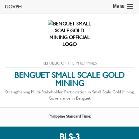
GOVPH
Menu
REPUBLIC OF THE PHILIPPINES
BENGUET SMALL SCALE GOLD
MINING
Strengthening Multi-Stakeholder Participation in Small Scale Gold Mining
Governance in Benguet
Philippine Standard Time:
BLS-3