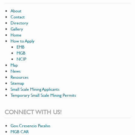
About
Contact
Directory
Gallery
Home
How to Apply
EMB
MGB
NCIP
Map
News
Resources
Sitemap
Small Scale Mining Applicants
Temporary Small Scale Mining Permits
CONNECT WITH US!
Gov. Cresencio Pacalso
MGB CAR