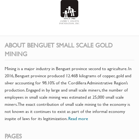
ABOUT BENGUET SMALL SCALE GOLD
MINING
Mining is a major industry in Benguet province second to agriculture. In
2016, Benguet province produced 12.46B kilograms of copper, gold and
silver accounting for 98.10% of the Cordillera Administrative Region’s
production. Engaged in by large and small scale miners, the number of
employees in small scale mining was estimated at 25,000 small scale
miners. The exact contribution of small scale mining to the economy is
not known as it continues to exist as part of the informal economy
inspite of laws for its legitimization.
Read more
PAGES