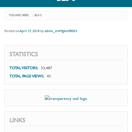
YOU ARE HERE:
BLS-3
›
Posted on
April 27, 2018
by
admin_emMg6mifB0b3
STATISTICS
TOTAL VISITORS:
53,487
TOTAL PAGE VIEWS:
45
LINKS