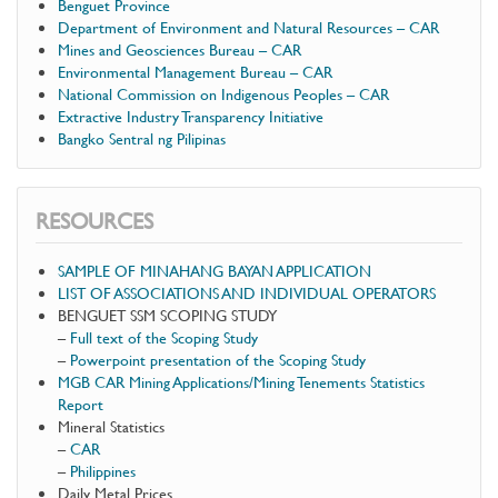
Benguet Province
Department of Environment and Natural Resources – CAR
Mines and Geosciences Bureau – CAR
Environmental Management Bureau – CAR
National Commission on Indigenous Peoples – CAR
Extractive Industry Transparency Initiative
Bangko Sentral ng Pilipinas
RESOURCES
SAMPLE OF MINAHANG BAYAN APPLICATION
LIST OF ASSOCIATIONS AND INDIVIDUAL OPERATORS
BENGUET SSM SCOPING STUDY
–
Full text of the Scoping Study
–
Powerpoint presentation of the Scoping Study
MGB CAR Mining Applications/Mining Tenements Statistics
Report
Mineral Statistics
–
CAR
–
Philippines
Daily Metal Prices