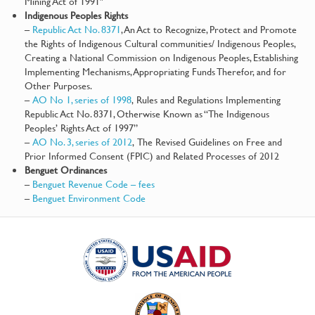
Mining Act of 1991″
Indigenous Peoples Rights
–
Republic Act No. 8371
, An Act to Recognize, Protect and Promote
the Rights of Indigenous Cultural communities/ Indigenous Peoples,
Creating a National Commission on Indigenous Peoples, Establishing
Implementing Mechanisms, Appropriating Funds Therefor, and for
Other Purposes.
–
AO No 1, series of 1998
, Rules and Regulations Implementing
Republic Act No. 8371, Otherwise Known as “The Indigenous
Peoples’ Rights Act of 1997”
–
AO No. 3, series of 2012
, The Revised Guidelines on Free and
Prior Informed Consent (FPIC) and Related Processes of 2012
Benguet Ordinances
–
Benguet Revenue Code – fees
–
Benguet Environment Code