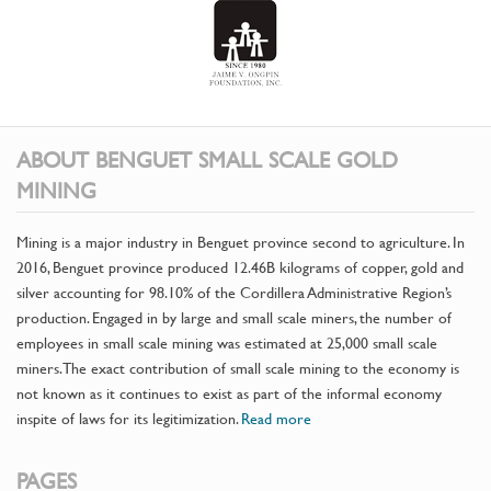
ABOUT BENGUET SMALL SCALE GOLD
MINING
Mining is a major industry in Benguet province second to agriculture. In
2016, Benguet province produced 12.46B kilograms of copper, gold and
silver accounting for 98.10% of the Cordillera Administrative Region’s
production. Engaged in by large and small scale miners, the number of
employees in small scale mining was estimated at 25,000 small scale
miners. The exact contribution of small scale mining to the economy is
not known as it continues to exist as part of the informal economy
inspite of laws for its legitimization.
Read more
PAGES