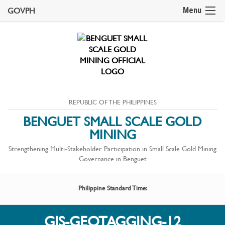
GOVPH
Menu
REPUBLIC OF THE PHILIPPINES
BENGUET SMALL SCALE GOLD
MINING
Strengthening Multi-Stakeholder Participation in Small Scale Gold Mining
Governance in Benguet
Philippine Standard Time:
GIS-GEOTAGGING-12