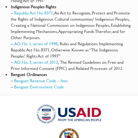
Mining Act of 1991″
Indigenous Peoples Rights
–
Republic Act No. 8371
, An Act to Recognize, Protect and Promote
the Rights of Indigenous Cultural communities/ Indigenous Peoples,
Creating a National Commission on Indigenous Peoples, Establishing
Implementing Mechanisms, Appropriating Funds Therefor, and for
Other Purposes.
–
AO No 1, series of 1998
, Rules and Regulations Implementing
Republic Act No. 8371, Otherwise Known as “The Indigenous
Peoples’ Rights Act of 1997”
–
AO No. 3, series of 2012
, The Revised Guidelines on Free and
Prior Informed Consent (FPIC) and Related Processes of 2012
Benguet Ordinances
–
Benguet Revenue Code – fees
–
Benguet Environment Code