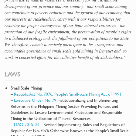
development of our province and our country; that small scale mining
can contribute to poverty reduction and the growth of our economy; that
our interests as stakeholders, carry with it our responsibilities for
ensuring the proper management of our finite mineral resources, the
protection of our fragile environment, the preservation of people’s rights
to a balanced ecology and, the fulfillment of our obligations to the State.
We, therefore, commit to actively participate in the transparent and
accountable governance of small scale gold mining in Benguet and to
work in concerted effort for the collective benefit of all stakeholders."
LAWS
Small Scale Mining
–
Republic Act No. 7076, People’s Small-scale Mining Act of 1991
–
Executive Order No. 79
Institutionalizing and Implementing
Reforms in the Philippine Mining Sector Providing Policies and
Guidelines to Ensure Environmental Protection and Responsible
Mining in the Utilization of Mineral Resources
–
DAO 2015-03
– Revised Implementing Rules and Regulations of
Republic Act No. 7076 Otherwise Known as the People’s Small Scale