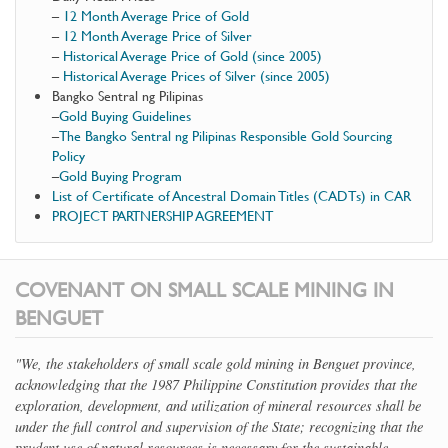
–
12 Month Average Price of Gold
–
12 Month Average Price of Silver
–
Historical Average Price of Gold (since 2005)
–
Historical Average Prices of Silver (since 2005)
Bangko Sentral ng Pilipinas
–
Gold Buying Guidelines
–
The Bangko Sentral ng Pilipinas Responsible Gold Sourcing
Policy
–
Gold Buying Program
List of Certificate of Ancestral Domain Titles (CADTs) in CAR
PROJECT PARTNERSHIP AGREEMENT
COVENANT ON SMALL SCALE MINING IN
BENGUET
"We, the stakeholders of small scale gold mining in Benguet province,
acknowledging that the 1987 Philippine Constitution provides that the
exploration, development, and utilization of mineral resources shall be
under the full control and supervision of the State; recognizing that the
prudent use of natural resources is necessary for the sustainable