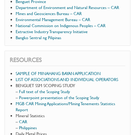
Benguet Province
Department of Environment and Natural Resources – CAR
Mines and Geosciences Bureau – CAR
Environmental Management Bureau – CAR
National Commission on Indigenous Peoples – CAR
Extractive Industry Transparency Initiative
Bangko Sentral ng Pilipinas
RESOURCES
SAMPLE OF MINAHANG BAYAN APPLICATION
LIST OF ASSOCIATIONS AND INDIVIDUAL OPERATORS
BENGUET SSM SCOPING STUDY
–
Full text of the Scoping Study
–
Powerpoint presentation of the Scoping Study
MGB CAR Mining Applications/Mining Tenements Statistics
Report
Mineral Statistics
–
CAR
–
Philippines
Daily Metal Prices