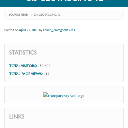
YOU ARE HERE:
GIS-GEOTAGGING-12
›
Posted on
April 27, 2018
by
admin_emMg6mifB0b3
STATISTICS
TOTAL VISITORS:
53,403
TOTAL PAGE VIEWS:
12
LINKS