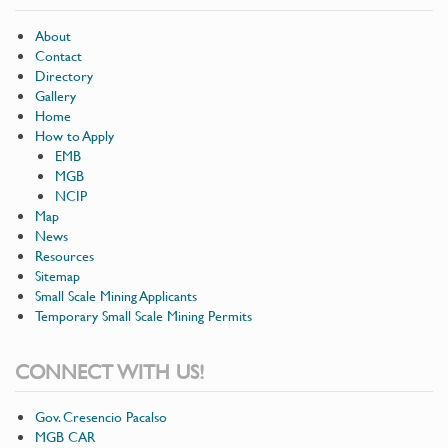
About
Contact
Directory
Gallery
Home
How to Apply
EMB
MGB
NCIP
Map
News
Resources
Sitemap
Small Scale Mining Applicants
Temporary Small Scale Mining Permits
CONNECT WITH US!
Gov. Cresencio Pacalso
MGB CAR