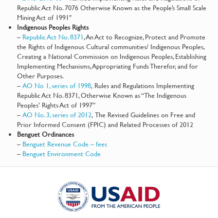
Republic Act No. 7076 Otherwise Known as the People’s Small Scale
Mining Act of 1991″
Indigenous Peoples Rights
–
Republic Act No. 8371
, An Act to Recognize, Protect and Promote
the Rights of Indigenous Cultural communities/ Indigenous Peoples,
Creating a National Commission on Indigenous Peoples, Establishing
Implementing Mechanisms, Appropriating Funds Therefor, and for
Other Purposes.
–
AO No 1, series of 1998
, Rules and Regulations Implementing
Republic Act No. 8371, Otherwise Known as “The Indigenous
Peoples’ Rights Act of 1997”
–
AO No. 3, series of 2012
, The Revised Guidelines on Free and
Prior Informed Consent (FPIC) and Related Processes of 2012
Benguet Ordinances
–
Benguet Revenue Code – fees
–
Benguet Environment Code