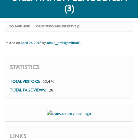
(3)
YOU ARE HERE:
ORIENTATION-BENGUETSSM (3)
›
Posted on
April 26, 2018
by
admin_emMg6mifB0b3
STATISTICS
TOTAL VISITORS:
53,470
TOTAL PAGE VIEWS:
28
LINKS