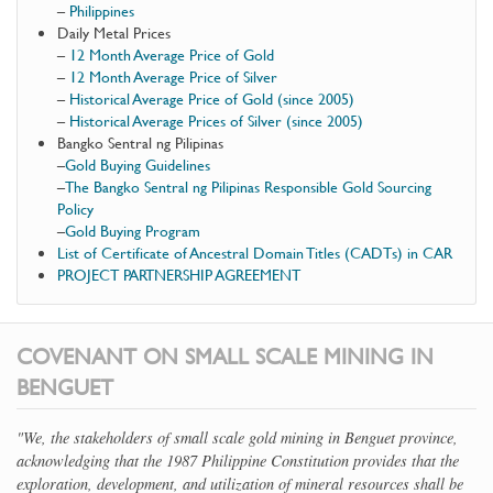
–
Philippines
Daily Metal Prices
–
12 Month Average Price of Gold
–
12 Month Average Price of Silver
–
Historical Average Price of Gold (since 2005)
–
Historical Average Prices of Silver (since 2005)
Bangko Sentral ng Pilipinas
–
Gold Buying Guidelines
–
The Bangko Sentral ng Pilipinas Responsible Gold Sourcing
Policy
–
Gold Buying Program
List of Certificate of Ancestral Domain Titles (CADTs) in CAR
PROJECT PARTNERSHIP AGREEMENT
COVENANT ON SMALL SCALE MINING IN
BENGUET
"We, the stakeholders of small scale gold mining in Benguet province,
acknowledging that the 1987 Philippine Constitution provides that the
exploration, development, and utilization of mineral resources shall be