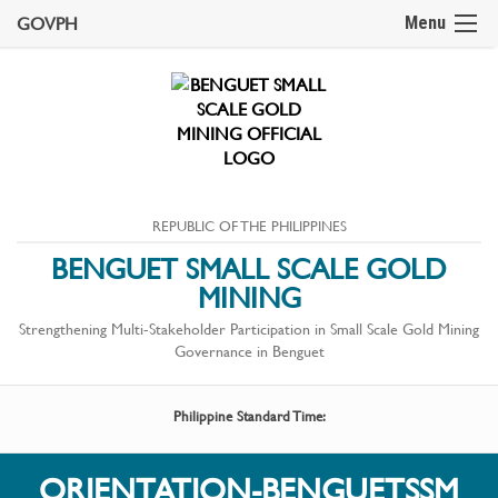
GOVPH
Menu
REPUBLIC OF THE PHILIPPINES
BENGUET SMALL SCALE GOLD
MINING
Strengthening Multi-Stakeholder Participation in Small Scale Gold Mining
Governance in Benguet
Philippine Standard Time:
ORIENTATION-BENGUETSSM