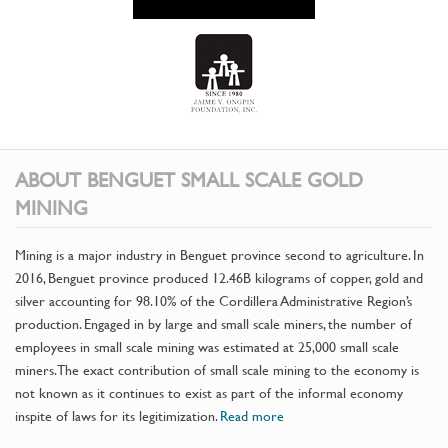
ABOUT BENGUET SMALL SCALE GOLD
MINING
Mining is a major industry in Benguet province second to agriculture. In
2016, Benguet province produced 12.46B kilograms of copper, gold and
silver accounting for 98.10% of the Cordillera Administrative Region’s
production. Engaged in by large and small scale miners, the number of
employees in small scale mining was estimated at 25,000 small scale
miners. The exact contribution of small scale mining to the economy is
not known as it continues to exist as part of the informal economy
inspite of laws for its legitimization.
Read more