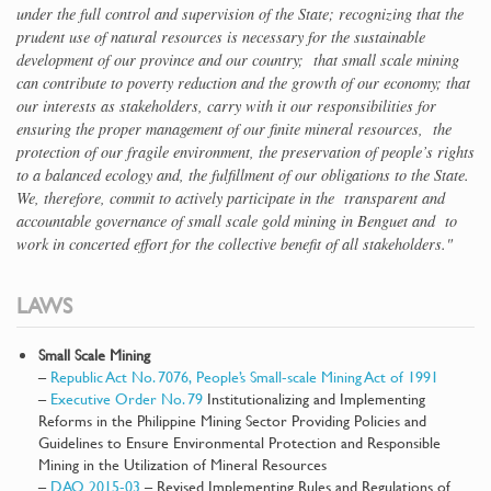
under the full control and supervision of the State; recognizing that the
prudent use of natural resources is necessary for the sustainable
development of our province and our country; that small scale mining
can contribute to poverty reduction and the growth of our economy; that
our interests as stakeholders, carry with it our responsibilities for
ensuring the proper management of our finite mineral resources, the
protection of our fragile environment, the preservation of people’s rights
to a balanced ecology and, the fulfillment of our obligations to the State.
We, therefore, commit to actively participate in the transparent and
accountable governance of small scale gold mining in Benguet and to
work in concerted effort for the collective benefit of all stakeholders."
LAWS
Small Scale Mining
–
Republic Act No. 7076, People’s Small-scale Mining Act of 1991
–
Executive Order No. 79
Institutionalizing and Implementing
Reforms in the Philippine Mining Sector Providing Policies and
Guidelines to Ensure Environmental Protection and Responsible
Mining in the Utilization of Mineral Resources
–
DAO 2015-03
– Revised Implementing Rules and Regulations of