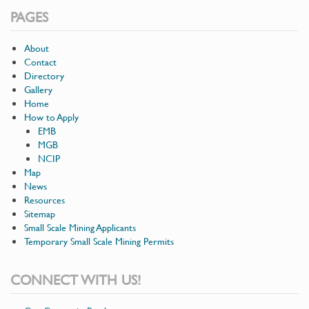
PAGES
About
Contact
Directory
Gallery
Home
How to Apply
EMB
MGB
NCIP
Map
News
Resources
Sitemap
Small Scale Mining Applicants
Temporary Small Scale Mining Permits
CONNECT WITH US!