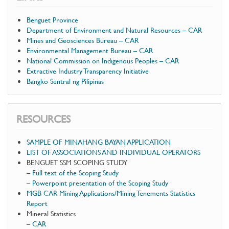
Benguet Province
Department of Environment and Natural Resources – CAR
Mines and Geosciences Bureau – CAR
Environmental Management Bureau – CAR
National Commission on Indigenous Peoples – CAR
Extractive Industry Transparency Initiative
Bangko Sentral ng Pilipinas
RESOURCES
SAMPLE OF MINAHANG BAYAN APPLICATION
LIST OF ASSOCIATIONS AND INDIVIDUAL OPERATORS
BENGUET SSM SCOPING STUDY
–
Full text of the Scoping Study
–
Powerpoint presentation of the Scoping Study
MGB CAR Mining Applications/Mining Tenements Statistics
Report
Mineral Statistics
–
CAR