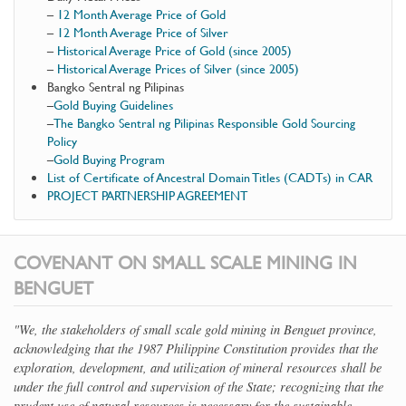
–
12 Month Average Price of Gold
–
12 Month Average Price of Silver
–
Historical Average Price of Gold (since 2005)
–
Historical Average Prices of Silver (since 2005)
Bangko Sentral ng Pilipinas
–
Gold Buying Guidelines
–
The Bangko Sentral ng Pilipinas Responsible Gold Sourcing
Policy
–
Gold Buying Program
List of Certificate of Ancestral Domain Titles (CADTs) in CAR
PROJECT PARTNERSHIP AGREEMENT
COVENANT ON SMALL SCALE MINING IN
BENGUET
"We, the stakeholders of small scale gold mining in Benguet province,
acknowledging that the 1987 Philippine Constitution provides that the
exploration, development, and utilization of mineral resources shall be
under the full control and supervision of the State; recognizing that the
prudent use of natural resources is necessary for the sustainable