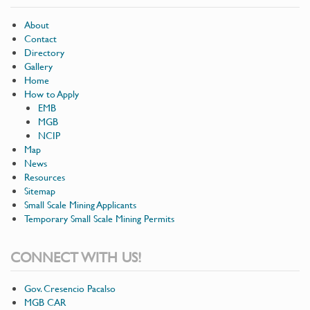
About
Contact
Directory
Gallery
Home
How to Apply
EMB
MGB
NCIP
Map
News
Resources
Sitemap
Small Scale Mining Applicants
Temporary Small Scale Mining Permits
CONNECT WITH US!
Gov. Cresencio Pacalso
MGB CAR