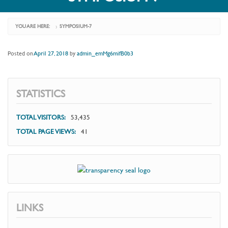
YOU ARE HERE:
SYMPOSIUM-7
›
Posted on
April 27, 2018
by
admin_emMg6mifB0b3
STATISTICS
TOTAL VISITORS:
53,435
TOTAL PAGE VIEWS:
41
LINKS