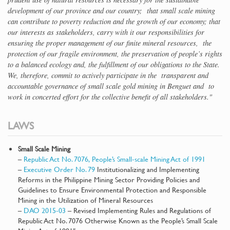
development of our province and our country; that small scale mining
can contribute to poverty reduction and the growth of our economy; that
our interests as stakeholders, carry with it our responsibilities for
ensuring the proper management of our finite mineral resources, the
protection of our fragile environment, the preservation of people’s rights
to a balanced ecology and, the fulfillment of our obligations to the State.
We, therefore, commit to actively participate in the transparent and
accountable governance of small scale gold mining in Benguet and to
work in concerted effort for the collective benefit of all stakeholders."
LAWS
Small Scale Mining
–
Republic Act No. 7076, People’s Small-scale Mining Act of 1991
–
Executive Order No. 79
Institutionalizing and Implementing
Reforms in the Philippine Mining Sector Providing Policies and
Guidelines to Ensure Environmental Protection and Responsible
Mining in the Utilization of Mineral Resources
–
DAO 2015-03
– Revised Implementing Rules and Regulations of
Republic Act No. 7076 Otherwise Known as the People’s Small Scale