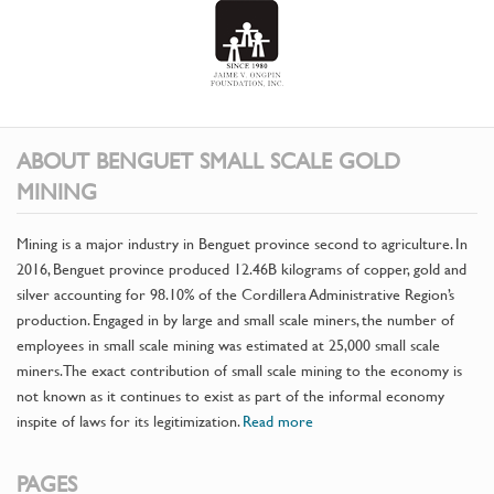
ABOUT BENGUET SMALL SCALE GOLD
MINING
Mining is a major industry in Benguet province second to agriculture. In
2016, Benguet province produced 12.46B kilograms of copper, gold and
silver accounting for 98.10% of the Cordillera Administrative Region’s
production. Engaged in by large and small scale miners, the number of
employees in small scale mining was estimated at 25,000 small scale
miners. The exact contribution of small scale mining to the economy is
not known as it continues to exist as part of the informal economy
inspite of laws for its legitimization.
Read more
PAGES