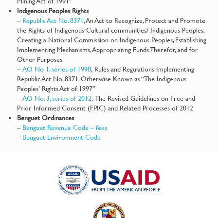
Mining Act of 1991″
Indigenous Peoples Rights
–
Republic Act No. 8371
, An Act to Recognize, Protect and Promote
the Rights of Indigenous Cultural communities/ Indigenous Peoples,
Creating a National Commission on Indigenous Peoples, Establishing
Implementing Mechanisms, Appropriating Funds Therefor, and for
Other Purposes.
–
AO No 1, series of 1998
, Rules and Regulations Implementing
Republic Act No. 8371, Otherwise Known as “The Indigenous
Peoples’ Rights Act of 1997”
–
AO No. 3, series of 2012
, The Revised Guidelines on Free and
Prior Informed Consent (FPIC) and Related Processes of 2012
Benguet Ordinances
–
Benguet Revenue Code – fees
–
Benguet Environment Code