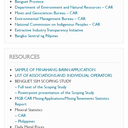
Benguet Province
Department of Environment and Natural Resources – CAR
Mines and Geosciences Bureau – CAR
Environmental Management Bureau – CAR
National Commission on Indigenous Peoples – CAR
Extractive Industry Transparency Initiative
Bangko Sentral ng Pilipinas
RESOURCES
SAMPLE OF MINAHANG BAYAN APPLICATION
LIST OF ASSOCIATIONS AND INDIVIDUAL OPERATORS
BENGUET SSM SCOPING STUDY
–
Full text of the Scoping Study
–
Powerpoint presentation of the Scoping Study
MGB CAR Mining Applications/Mining Tenements Statistics
Report
Mineral Statistics
–
CAR
–
Philippines
Daily Metal Prices