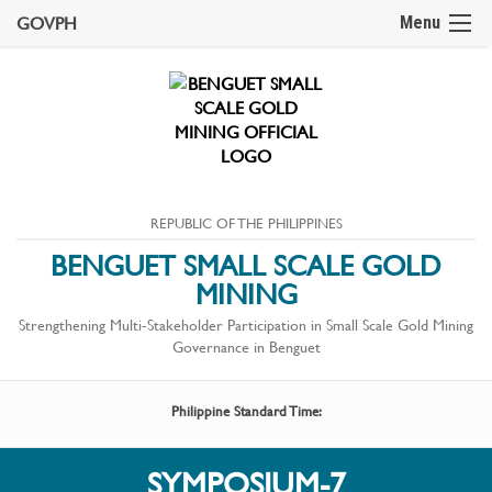
GOVPH
Menu
REPUBLIC OF THE PHILIPPINES
BENGUET SMALL SCALE GOLD
MINING
Strengthening Multi-Stakeholder Participation in Small Scale Gold Mining
Governance in Benguet
Philippine Standard Time:
SYMPOSIUM-7