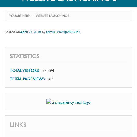
YOU ARE HERE:
WEBSITE-LAUNCHING-3
›
Posted on
April 27, 2018
by
admin_emMg6mifB0b3
STATISTICS
TOTAL VISITORS:
53,494
TOTAL PAGE VIEWS:
42
LINKS