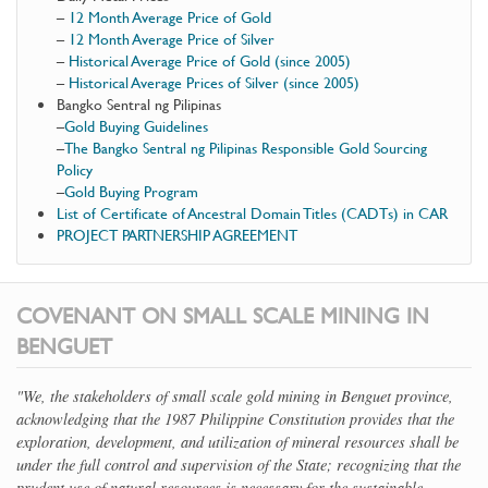
–
12 Month Average Price of Gold
–
12 Month Average Price of Silver
–
Historical Average Price of Gold (since 2005)
–
Historical Average Prices of Silver (since 2005)
Bangko Sentral ng Pilipinas
–
Gold Buying Guidelines
–
The Bangko Sentral ng Pilipinas Responsible Gold Sourcing
Policy
–
Gold Buying Program
List of Certificate of Ancestral Domain Titles (CADTs) in CAR
PROJECT PARTNERSHIP AGREEMENT
COVENANT ON SMALL SCALE MINING IN
BENGUET
"We, the stakeholders of small scale gold mining in Benguet province,
acknowledging that the 1987 Philippine Constitution provides that the
exploration, development, and utilization of mineral resources shall be
under the full control and supervision of the State; recognizing that the
prudent use of natural resources is necessary for the sustainable