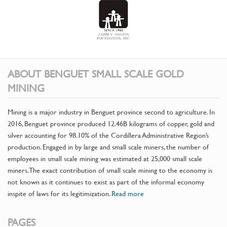
ABOUT BENGUET SMALL SCALE GOLD
MINING
Mining is a major industry in Benguet province second to agriculture. In
2016, Benguet province produced 12.46B kilograms of copper, gold and
silver accounting for 98.10% of the Cordillera Administrative Region’s
production. Engaged in by large and small scale miners, the number of
employees in small scale mining was estimated at 25,000 small scale
miners. The exact contribution of small scale mining to the economy is
not known as it continues to exist as part of the informal economy
inspite of laws for its legitimization.
Read more
PAGES