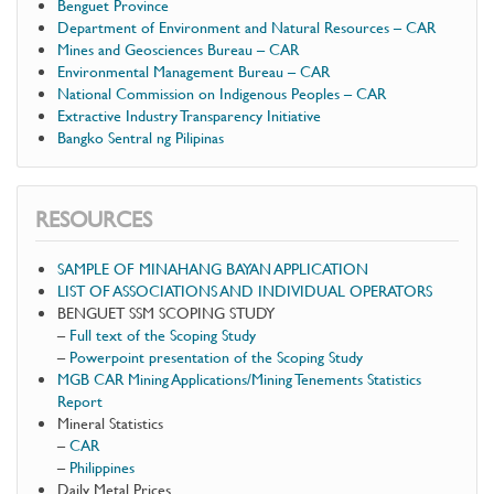
Benguet Province
Department of Environment and Natural Resources – CAR
Mines and Geosciences Bureau – CAR
Environmental Management Bureau – CAR
National Commission on Indigenous Peoples – CAR
Extractive Industry Transparency Initiative
Bangko Sentral ng Pilipinas
RESOURCES
SAMPLE OF MINAHANG BAYAN APPLICATION
LIST OF ASSOCIATIONS AND INDIVIDUAL OPERATORS
BENGUET SSM SCOPING STUDY
–
Full text of the Scoping Study
–
Powerpoint presentation of the Scoping Study
MGB CAR Mining Applications/Mining Tenements Statistics
Report
Mineral Statistics
–
CAR
–
Philippines
Daily Metal Prices