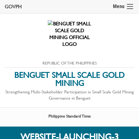
GOVPH
Menu
REPUBLIC OF THE PHILIPPINES
BENGUET SMALL SCALE GOLD
MINING
Strengthening Multi-Stakeholder Participation in Small Scale Gold Mining
Governance in Benguet
Philippine Standard Time:
WEBSITE-LAUNCHING-3