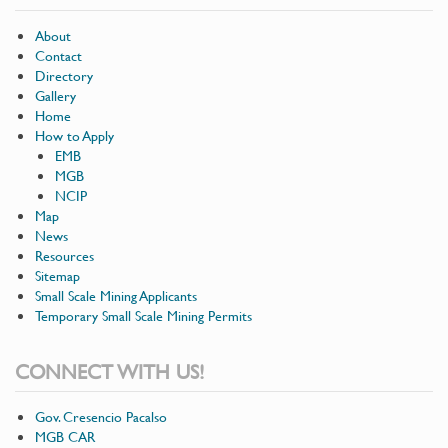
About
Contact
Directory
Gallery
Home
How to Apply
EMB
MGB
NCIP
Map
News
Resources
Sitemap
Small Scale Mining Applicants
Temporary Small Scale Mining Permits
CONNECT WITH US!
Gov. Cresencio Pacalso
MGB CAR