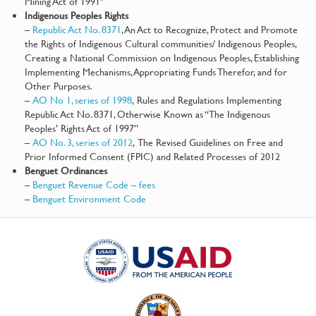
Mining Act of 1991″
Indigenous Peoples Rights
–
Republic Act No. 8371
, An Act to Recognize, Protect and Promote
the Rights of Indigenous Cultural communities/ Indigenous Peoples,
Creating a National Commission on Indigenous Peoples, Establishing
Implementing Mechanisms, Appropriating Funds Therefor, and for
Other Purposes.
–
AO No 1, series of 1998
, Rules and Regulations Implementing
Republic Act No. 8371, Otherwise Known as “The Indigenous
Peoples’ Rights Act of 1997”
–
AO No. 3, series of 2012
, The Revised Guidelines on Free and
Prior Informed Consent (FPIC) and Related Processes of 2012
Benguet Ordinances
–
Benguet Revenue Code – fees
–
Benguet Environment Code