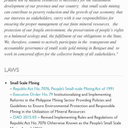
development of our province and our country; that small scale mining
can contribute to poverty reduction and the growth of our economy; that
our interests as stakeholders, carry with it our responsibilities for
ensuring the proper management of our finite mineral resources, the
protection of our fragile environment, the preservation of people’s rights
to a balanced ecology and, the fulfillment of our obligations to the State.
We, therefore, commit to actively participate in the transparent and
accountable governance of small scale gold mining in Benguet and to
work in concerted effort for the collective benefit of all stakeholders."
LAWS
Small Scale Mining
–
Republic Act No. 7076, People’s Small-scale Mining Act of 1991
–
Executive Order No. 79
Institutionalizing and Implementing
Reforms in the Philippine Mining Sector Providing Policies and
Guidelines to Ensure Environmental Protection and Responsible
Mining in the Utilization of Mineral Resources
–
DAO 2015-03
– Revised Implementing Rules and Regulations of
Republic Act No. 7076 Otherwise Known as the People’s Small Scale